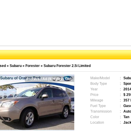
sed
»
Subaru
»
Forester
»
Subaru Forester 2.5i Limited
Make/Model
:
Suba
Archived Ad (90+ days Old)
Body Type
:
Sport
Year
:
201
Price
:
$ 25
Mileage
:
357
Fuel Type
:
Gaso
Transmission
:
Auto
Color
:
Tan
Location
:
Jack