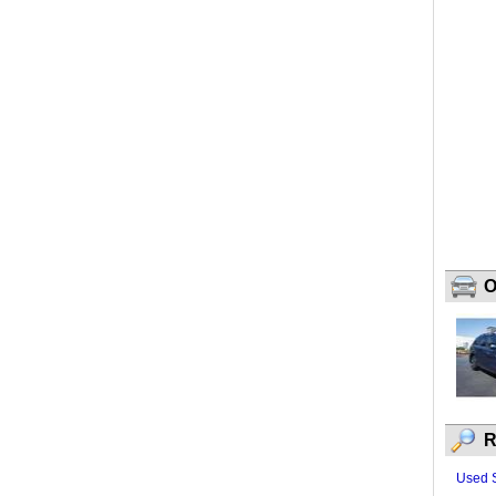
O
R
Used 