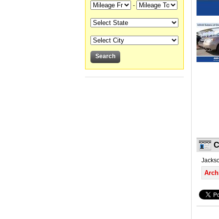
-
C
Jackson
Arch