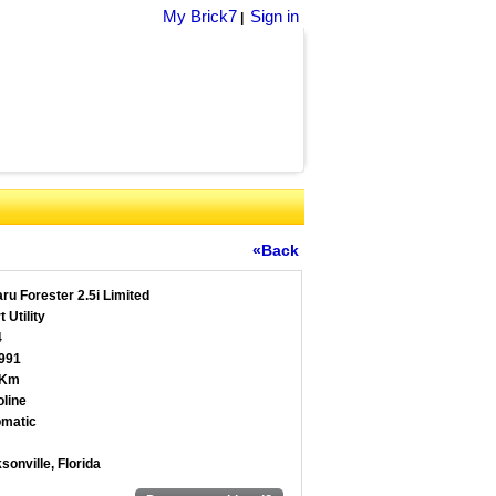
My Brick7
Sign in
|
«Back
ru Forester 2.5i Limited
 Utility
4
991
 Km
line
matic
sonville, Florida