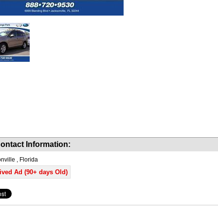
ontact Information:
ville , Florida
ived Ad (90+ days Old)