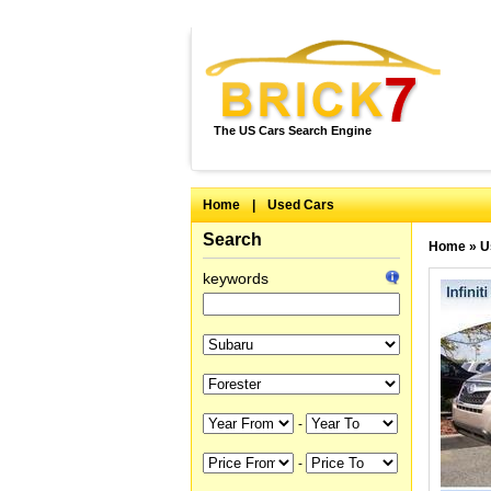
The US Cars Search Engine
Home
|
Used Cars
Search
Home
»
U
keywords
-
-