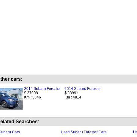
ther cars:
2014 Subaru Forester
2014 Subaru Forester
$ 37008
$ 33991
Km : 3846
Km : 4814
elated Searches:
Subaru Cars
Used Subaru Forester Cars
Us