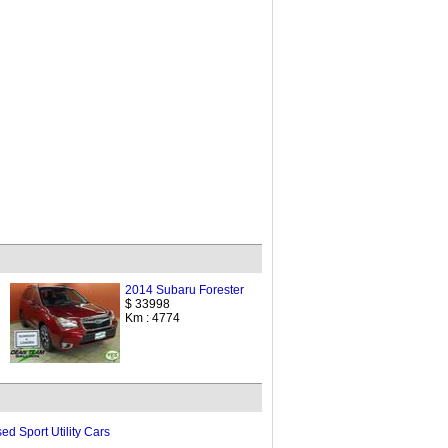
2014 Subaru Forester
$ 33998
Km : 4774
ed Sport Utility Cars