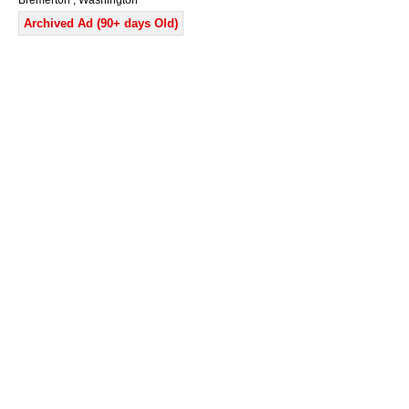
Bremerton , Washington
Archived Ad (90+ days Old)