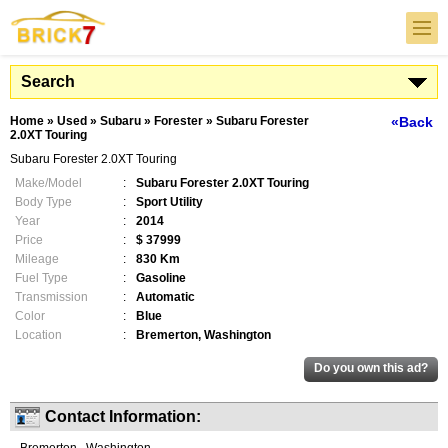
Search
Home
»
Used
»
Subaru
»
Forester
»
Subaru Forester
«Back
2.0XT Touring
Subaru Forester 2.0XT Touring
Make/Model
:
Subaru Forester 2.0XT Touring
Body Type
:
Sport Utility
Year
:
2014
Price
:
$ 37999
Mileage
:
830 Km
Fuel Type
:
Gasoline
Transmission
:
Automatic
Color
:
Blue
Location
:
Bremerton, Washington
Contact Information: