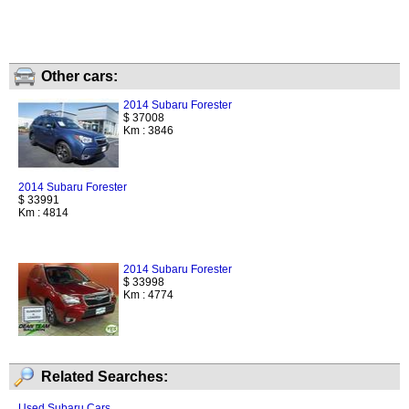
Other cars:
2014 Subaru Forester
$ 37008
Km : 3846
2014 Subaru Forester
$ 33991
Km : 4814
2014 Subaru Forester
$ 33998
Km : 4774
Related Searches:
Used Subaru Cars