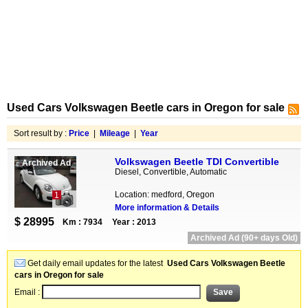
Used Cars Volkswagen Beetle cars in Oregon for sale
Sort result by :
Price
|
Mileage
|
Year
Volkswagen Beetle TDI Convertible
Archived Ad
Diesel, Convertible, Automatic
Location: medford, Oregon
1
More information & Details
$ 28995
Km : 7934
Year : 2013
Archived Ad (90+ days Old)
Get daily email updates for the latest
Used Cars Volkswagen Beetle
cars in Oregon for sale
Email :