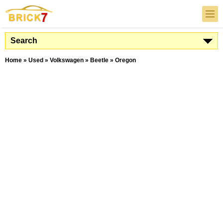
Search
Home
»
Used
»
Volkswagen
»
Beetle
»
Oregon