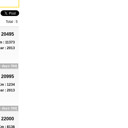
Total : 5
 20495
m : 11373
ar : 2013
 days Old)
 20995
m : 1234
ar : 2013
 days Old)
 22000
m : 8136