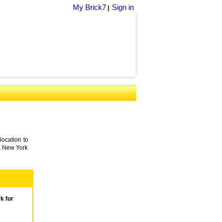
My Brick7
Sign in
|
location to
o, New York
k for