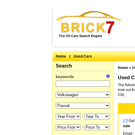
The US Cars Search Engine
Home
|
Used Cars
Search
Home
»
U
keywords
Used Ca
The follow
look out f
City.
-
Get 
sale
-
Email :