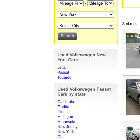
-
Sort result
Used Volkswagen New
York Cars
Jetta
Passat
Touareg
Used Volkswagen Passat
Cars by state
California
Florida
Illinois
Michigan
Minnesota
New Jersey
New York
Ohio