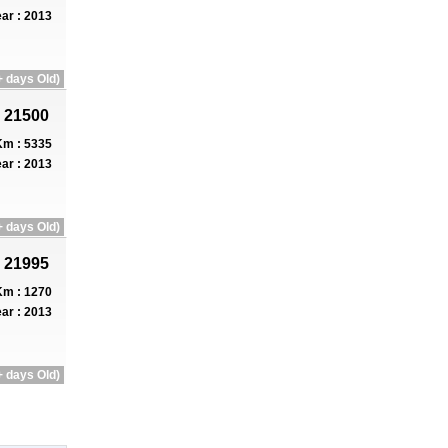
ar : 2013
 days Old)
 21500
m : 5335
ar : 2013
 days Old)
 21995
m : 1270
ar : 2013
 days Old)