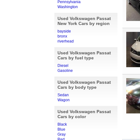
Pennsylvania
Washington
Used Volkswagen Passat
New York Cars by region
bayside
bronx
riverhead
Used Volkswagen Passat
Cars by fuel type
Diesel
Gasoline
Used Volkswagen Passat
Cars by body type
Sedan
Wagon
Used Volkswagen Passat
Cars by color
Black
Blue
Gray
Red