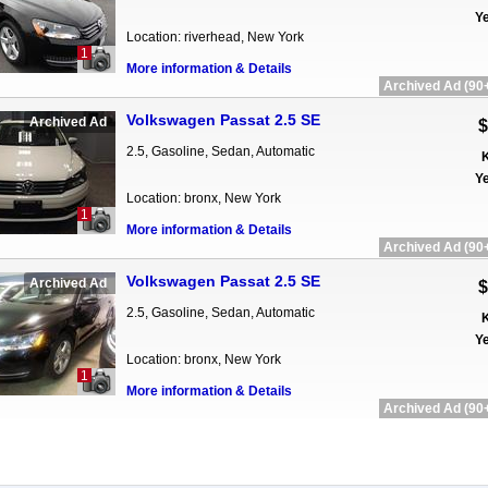
Ye
Location: riverhead, New York
1
More information & Details
Archived Ad (90+
Volkswagen Passat 2.5 SE
Archived Ad
$
2.5, Gasoline, Sedan, Automatic
K
Ye
Location: bronx, New York
1
More information & Details
Archived Ad (90+
Volkswagen Passat 2.5 SE
Archived Ad
$
2.5, Gasoline, Sedan, Automatic
K
Ye
Location: bronx, New York
1
More information & Details
Archived Ad (90+