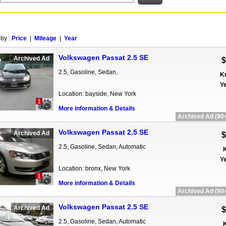
 by :
Price
|
Mileage
|
Year
Volkswagen Passat 2.5 SE
Archived Ad
$
2.5, Gasoline, Sedan,
K
Ye
Location: bayside, New York
1
More information & Details
Archived Ad (90+
Volkswagen Passat 2.5 SE
Archived Ad
$
2.5, Gasoline, Sedan, Automatic
K
Ye
Location: bronx, New York
1
More information & Details
Archived Ad (90+
Volkswagen Passat 2.5 SE
Archived Ad
$
2.5, Gasoline, Sedan, Automatic
K