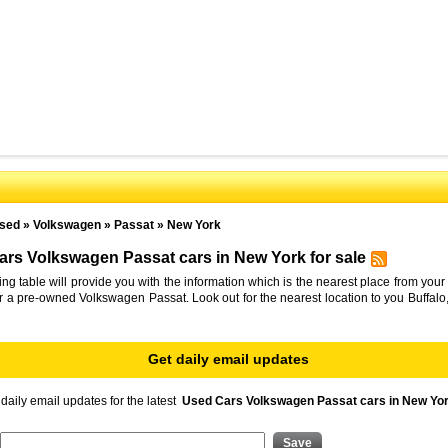
sed
»
Volkswagen
»
Passat
»
New York
rs Volkswagen Passat cars in New York for sale
ing table will provide you with the information which is the nearest place from your 
or a pre-owned Volkswagen Passat. Look out for the nearest location to you Buffal
Get daily email updates
daily email updates for the latest
Used Cars Volkswagen Passat cars in New Yor