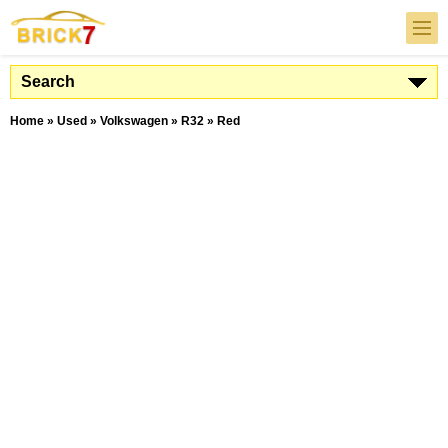
Search
Home
»
Used
»
Volkswagen
»
R32
»
Red