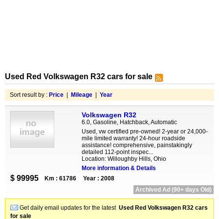
Used Red Volkswagen R32 cars for sale
Sort result by :
Price
|
Mileage
|
Year
Volkswagen R32
6.0, Gasoline, Hatchback, Automatic
Used, vw certified pre-owned! 2-year or 24,000-
mile limited warranty! 24-hour roadside
assistance! comprehensive, painstakingly
detailed 112-point inspec...
Location: Willoughby Hills, Ohio
More information & Details
$ 99995
Km : 61786
Year : 2008
Archived Ad (90+ days Old)
Get daily email updates for the latest
Used Red Volkswagen R32 cars
for sale