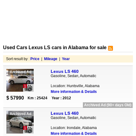
Used Cars Lexus LS cars in Alabama for sale
Sort result by :
Price
|
Mileage
|
Year
Lexus LS 460
Archived Ad
Gasoline, Sedan, Automatic
Location: Huntsville, Alabama
1
More information & Details
$ 57990
Km : 25424
Year : 2012
Archived Ad (90+ days Old)
Lexus LS 460
Archived Ad
Gasoline, Sedan, Automatic
Location: Irondale, Alabama
1
More information & Details