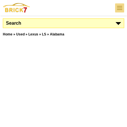
Search
Home
»
Used
»
Lexus
»
LS
»
Alabama