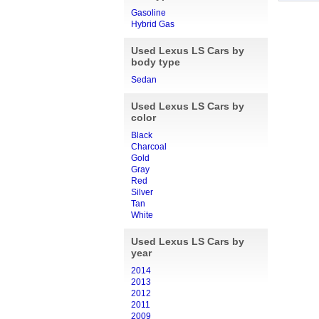
Gasoline
Hybrid Gas
Used Lexus LS Cars by
body type
Sedan
Used Lexus LS Cars by
color
Black
Charcoal
Gold
Gray
Red
Silver
Tan
White
Used Lexus LS Cars by
year
2014
2013
2012
2011
2009