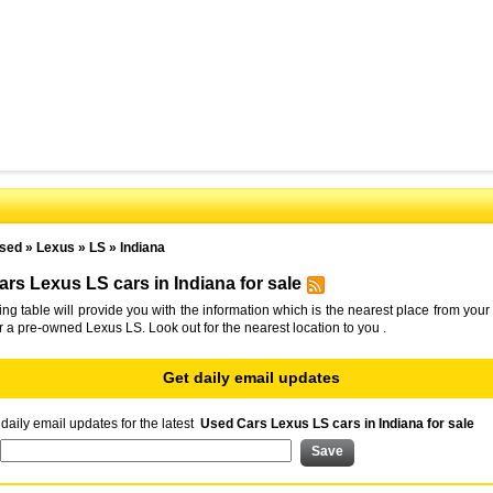
sed
»
Lexus
»
LS
»
Indiana
rs Lexus LS cars in Indiana for sale
ing table will provide you with the information which is the nearest place from your 
or a pre-owned Lexus LS. Look out for the nearest location to you .
Get daily email updates
daily email updates for the latest
Used Cars Lexus LS cars in Indiana for sale