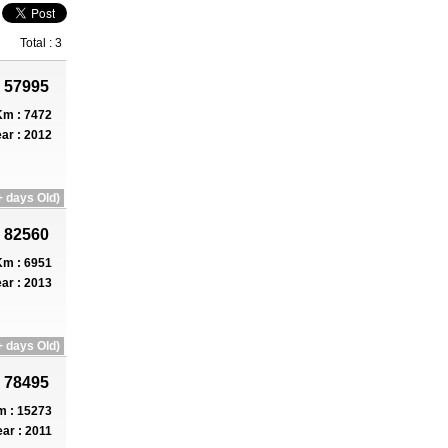
Total : 3
 57995
m : 7472
ar : 2012
 days Old)
 82560
m : 6951
ar : 2013
 days Old)
 78495
 : 15273
ar : 2011