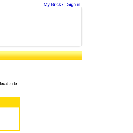
My Brick7
Sign in
|
location to