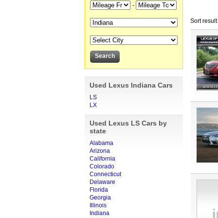
-
Sort result
Used Lexus Indiana Cars
LS
LX
Used Lexus LS Cars by
state
Alabama
Arizona
California
Colorado
Connecticut
Delaware
Florida
Georgia
Illinois
Indiana