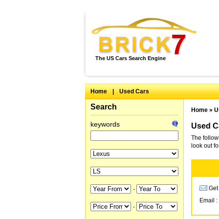
The US Cars Search Engine
Home
|
Used Cars
Search
Home
»
U
keywords
Used Ca
The follow
look out f
Get 
-
Email :
-