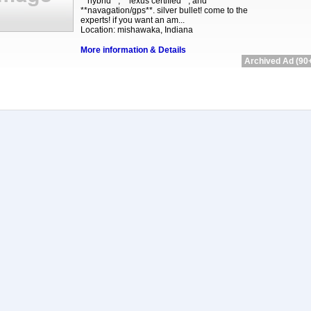
**hybrid**, **lexus certified**, and
**navagation/gps**. silver bullet! come to the
experts! if you want an am...
Location: mishawaka, Indiana
More information & Details
Archived Ad (90+