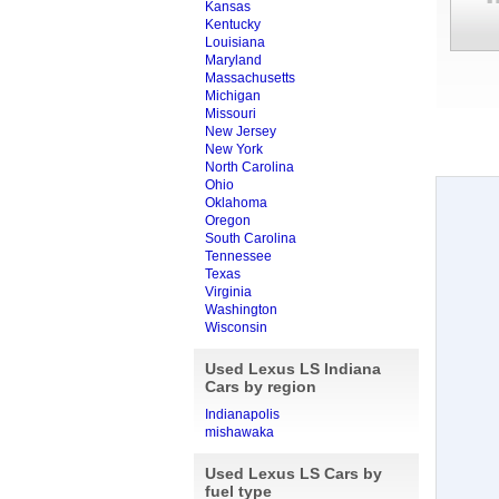
Kansas
Kentucky
Louisiana
Maryland
Massachusetts
Michigan
Missouri
New Jersey
New York
North Carolina
Ohio
Oklahoma
Oregon
South Carolina
Tennessee
Texas
Virginia
Washington
Wisconsin
Used Lexus LS Indiana
Cars by region
Indianapolis
mishawaka
Used Lexus LS Cars by
fuel type