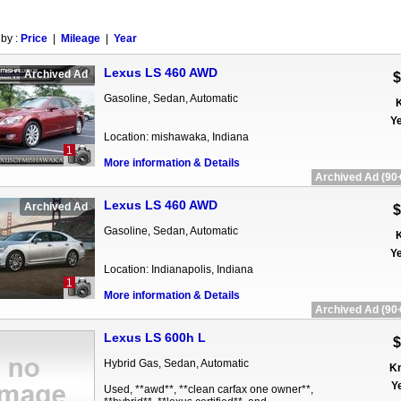
 by :
Price
|
Mileage
|
Year
Lexus LS 460 AWD
Archived Ad
$
Gasoline, Sedan, Automatic
K
Ye
Location: mishawaka, Indiana
1
More information & Details
Archived Ad (90+
Lexus LS 460 AWD
Archived Ad
$
Gasoline, Sedan, Automatic
K
Ye
Location: Indianapolis, Indiana
1
More information & Details
Archived Ad (90+
Lexus LS 600h L
$
Hybrid Gas, Sedan, Automatic
Km
Ye
Used, **awd**, **clean carfax one owner**,