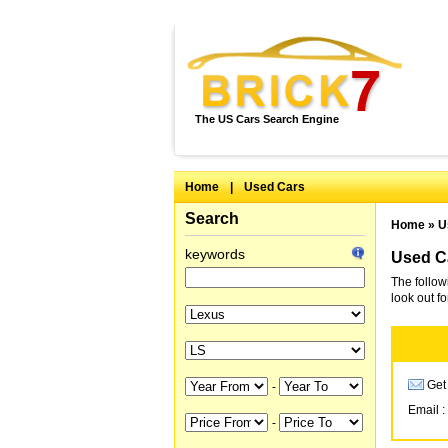
The US Cars Search Engine
Home
|
Used Cars
Search
Home
»
U
keywords
Used Ca
The follow
look out f
Get 
-
Email :
-