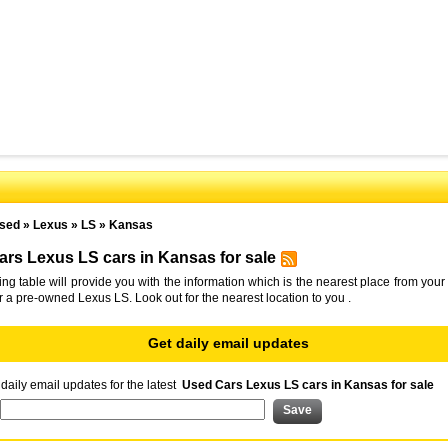
sed
»
Lexus
»
LS
»
Kansas
rs Lexus LS cars in Kansas for sale
ing table will provide you with the information which is the nearest place from your 
or a pre-owned Lexus LS. Look out for the nearest location to you .
Get daily email updates
daily email updates for the latest
Used Cars Lexus LS cars in Kansas for sale