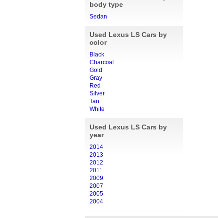
body type
Sedan
Used Lexus LS Cars by
color
Black
Charcoal
Gold
Gray
Red
Silver
Tan
White
Used Lexus LS Cars by
year
2014
2013
2012
2011
2009
2007
2005
2004