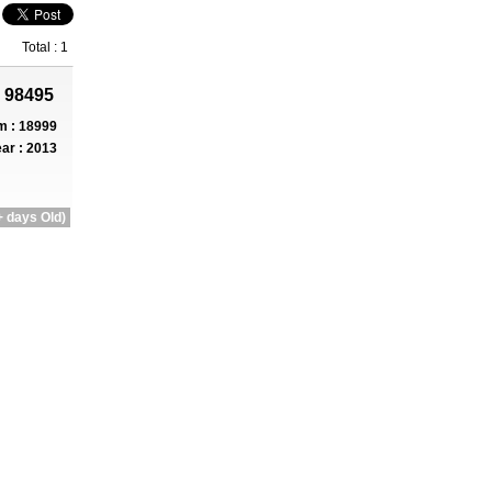
Total : 1
 98495
 : 18999
ar : 2013
 days Old)