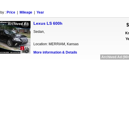
 by :
Price
|
Mileage
|
Year
Lexus LS 600h
Archived Ad
$
Sedan,
Km
Ye
Location: MERRIAM, Kansas
1
More information & Details
Archived Ad (90+