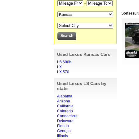
-
Sort result
Used Lexus Kansas Cars
LS 600h
LX
LX 570
Used Lexus LS Cars by
state
Alabama
Arizona
California
Colorado
Connecticut
Delaware
Florida
Georgia
Illinois