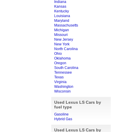
Indiana
Kansas
Kentucky
Louisiana
Maryland
Massachusetts
Michigan
Missouri
New Jersey
New York
North Carolina
Ohio
Oklahoma
Oregon
South Carolina
Tennessee
Texas
Virginia
Washington
Wisconsin
Used Lexus LS Cars by
fuel type
Gasoline
Hybrid Gas
Used Lexus LS Cars by