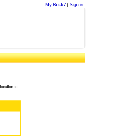
My Brick7
Sign in
|
location to