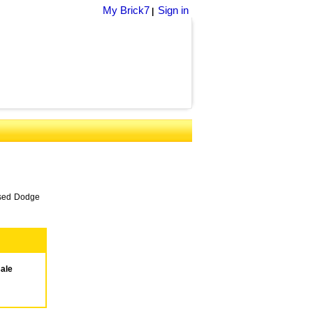
My Brick7
Sign in
|
 used Dodge
sale