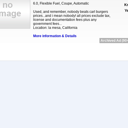
6.0, Flexible Fuel, Coupe, Automatic
Km
Ye
Used, and remember, nobody beats carl burgers
prices...and i mean nobody! all prices exclude tax,
license and documentation fees plus any
government fees...
Location: la mesa, California
More information & Details
Archived Ad (90+