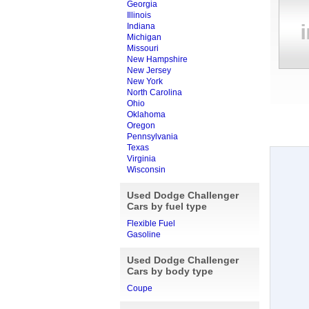
Georgia
Illinois
Indiana
Michigan
Missouri
New Hampshire
New Jersey
New York
North Carolina
Ohio
Oklahoma
Oregon
Pennsylvania
Texas
Virginia
Wisconsin
Used Dodge Challenger
Cars by fuel type
Flexible Fuel
Gasoline
Used Dodge Challenger
Cars by body type
Coupe