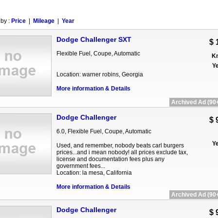
 by :
Price
|
Mileage
|
Year
Dodge Challenger SXT
$ 
Flexible Fuel, Coupe, Automatic
Km
Ye
Location: warner robins, Georgia
More information & Details
Archived Ad (90+
Dodge Challenger
$ 
6.0, Flexible Fuel, Coupe, Automatic
Ye
Used, and remember, nobody beats carl burgers
prices...and i mean nobody! all prices exclude tax,
license and documentation fees plus any
government fees...
Location: la mesa, California
More information & Details
Archived Ad (90+
Dodge Challenger
$ 