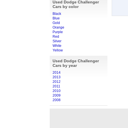
Used Dodge Challenger
Cars by color
Black
Blue
Gold
Orange
Purple
Red
Silver
White
Yellow
Used Dodge Challenger
Cars by year
2014
2013
2012
2011
2010
2009
2008