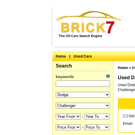
The US Cars Search Engine
Home
|
Used Cars
Search
Home
»
U
keywords
Used Do
Used Dodge
Challenger
Get 
-
Email :
-