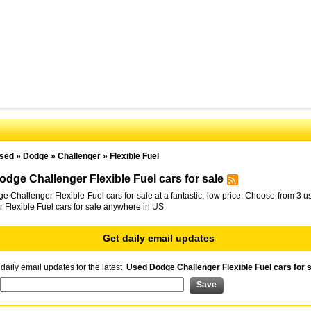
sed
»
Dodge
»
Challenger
»
Flexible Fuel
dge Challenger Flexible Fuel cars for sale
 Challenger Flexible Fuel cars for sale at a fantastic, low price. Choose from 3
 Flexible Fuel cars for sale anywhere in US
Get daily email updates
daily email updates for the latest
Used Dodge Challenger Flexible Fuel cars for 