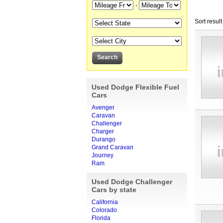
-
Sort result
Used Dodge Flexible Fuel
Cars
Avenger
Caravan
Challenger
Charger
Durango
Grand Caravan
Journey
Ram
Used Dodge Challenger
Cars by state
California
Colorado
Florida