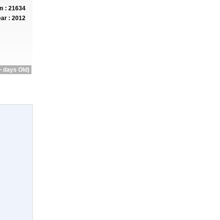
 : 21634
ar : 2012
 days Old)