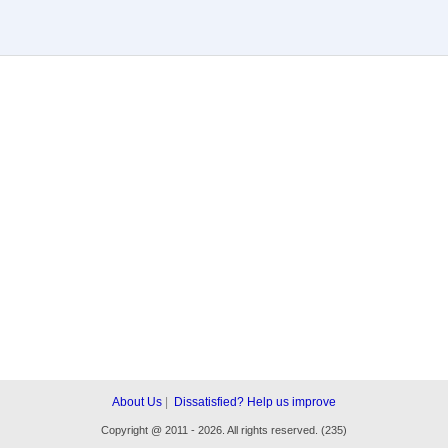
About Us
|
Dissatisfied? Help us improve
Copyright
@
2011 - 2026. All rights reserved. (235)