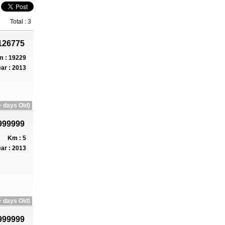
Total : 3
126775
 : 19229
ar : 2013
 days Old)
999999
Km : 5
ar : 2013
 days Old)
999999