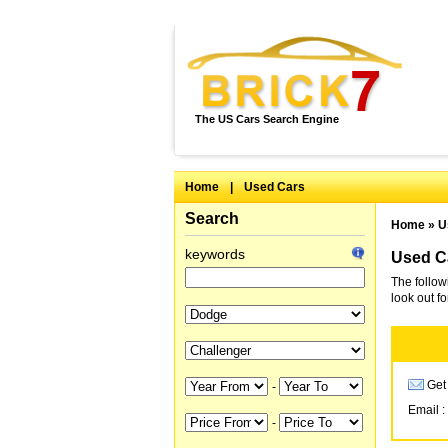
The US Cars Search Engine
Home
|
Used Cars
Search
Home
»
U
keywords
Used Ca
The follow
look out f
Get 
-
Email :
-