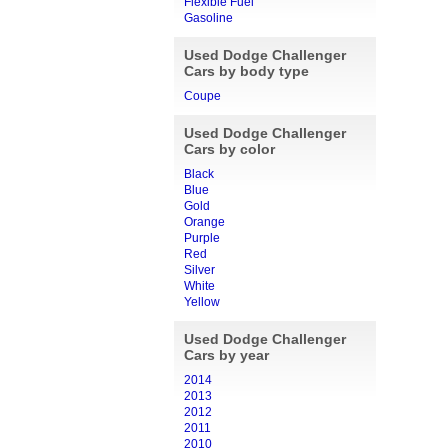
Flexible Fuel
Gasoline
Used Dodge Challenger
Cars by body type
Coupe
Used Dodge Challenger
Cars by color
Black
Blue
Gold
Orange
Purple
Red
Silver
White
Yellow
Used Dodge Challenger
Cars by year
2014
2013
2012
2011
2010