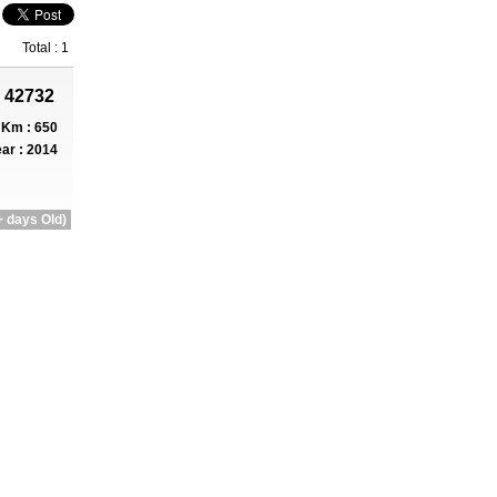
Total : 1
 42732
Km : 650
ar : 2014
 days Old)