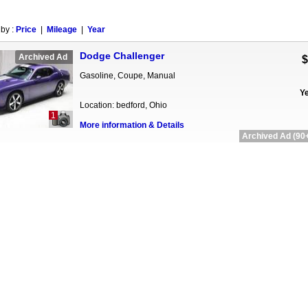
 by :
Price
|
Mileage
|
Year
Dodge Challenger
Archived Ad
$
Gasoline, Coupe, Manual
Ye
Location: bedford, Ohio
1
More information & Details
Archived Ad (90+