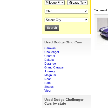
-
Sort result
Used Dodge Ohio Cars
Caravan
Challenger
Charger
Dakota
Durango
Grand Caravan
Journey
Magnum
Neon
Ram
Stratus
Viper
Used Dodge Challenger
Cars by state