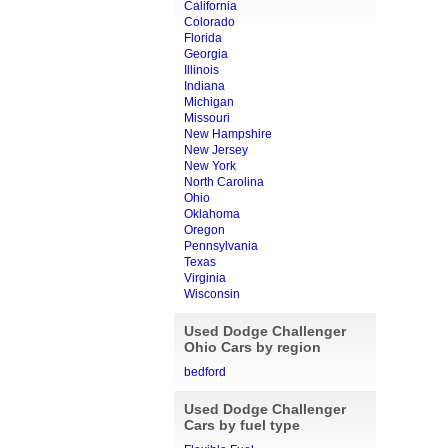
California
Colorado
Florida
Georgia
Illinois
Indiana
Michigan
Missouri
New Hampshire
New Jersey
New York
North Carolina
Ohio
Oklahoma
Oregon
Pennsylvania
Texas
Virginia
Wisconsin
Used Dodge Challenger
Ohio Cars by region
bedford
Used Dodge Challenger
Cars by fuel type