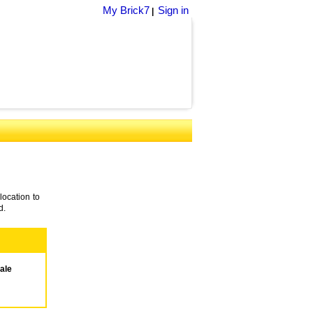
My Brick7
Sign in
|
location to
d.
ale