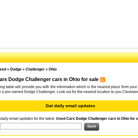
sed
»
Dodge
»
Challenger
»
Ohio
rs Dodge Challenger cars in Ohio for sale
ing table will provide you with the information which is the nearest place from your 
or a pre-owned Dodge Challenger. Look out for the nearest location to you Clevelan
Get daily email updates
daily email updates for the latest
Used Cars Dodge Challenger cars in Ohio for s