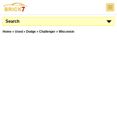
Search
Home
»
Used
»
Dodge
»
Challenger
»
Wisconsin