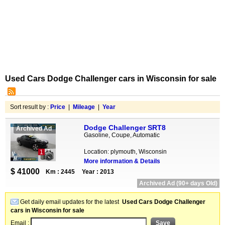
Used Cars Dodge Challenger cars in Wisconsin for sale
Sort result by :
Price
|
Mileage
|
Year
Dodge Challenger SRT8
Archived Ad
Gasoline, Coupe, Automatic
Location: plymouth, Wisconsin
1
More information & Details
$ 41000
Km : 2445
Year : 2013
Archived Ad (90+ days Old)
Get daily email updates for the latest
Used Cars Dodge Challenger
cars in Wisconsin for sale
Email :