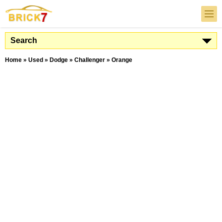
Search
Home
»
Used
»
Dodge
»
Challenger
»
Orange