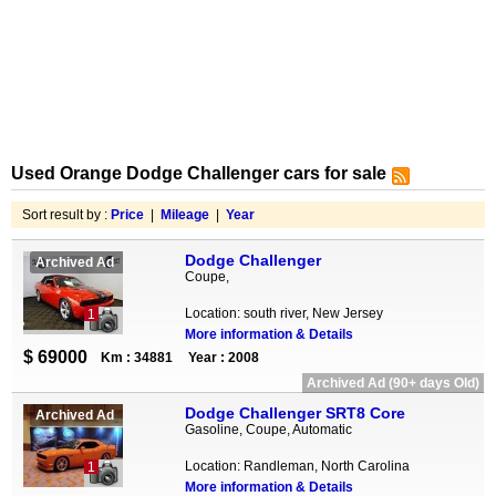
Used Orange Dodge Challenger cars for sale
Sort result by :
Price
|
Mileage
|
Year
Dodge Challenger
Archived Ad
Coupe,
Location: south river, New Jersey
1
More information & Details
$ 69000
Km : 34881
Year : 2008
Archived Ad (90+ days Old)
Dodge Challenger SRT8 Core
Archived Ad
Gasoline, Coupe, Automatic
Location: Randleman, North Carolina
1
More information & Details