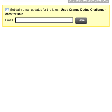
Archived Ad (90+ days Old)
Get daily email updates for the latest
Used Orange Dodge Challenger
cars for sale
Email :