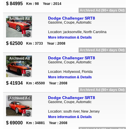
$ 84995
Km : 98
Year : 2014
Archived Ad (90+ days Old)
Dodge Challenger SRT8
Archived Ad
Gasoline, Coupe, Automatic
Location: jacksonville, North Carolina
1
More information & Details
$ 62500
Km : 3733
Year : 2008
Archived Ad (90+ days Old)
Dodge Challenger SRT8
Archived Ad
Gasoline, Coupe, Automatic
Location: Hollywood, Florida
1
More information & Details
$ 41934
Km : 45500
Year : 2008
Archived Ad (90+ days Old)
Dodge Challenger SRT8
Archived Ad
Gasoline, Coupe, Automatic
Location: south river, New Jersey
1
More information & Details
$ 69000
Km : 34881
Year : 2008