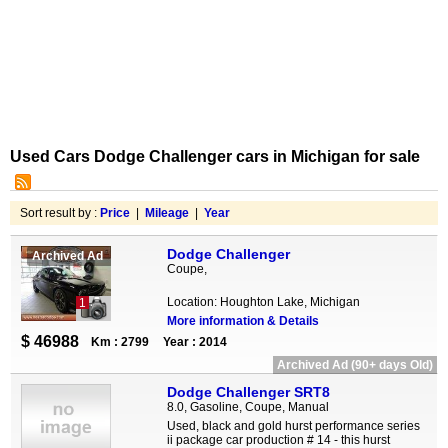
Used Cars Dodge Challenger cars in Michigan for sale
Sort result by :
Price
|
Mileage
|
Year
Dodge Challenger
Archived Ad
Coupe,
Location: Houghton Lake, Michigan
1
More information & Details
$ 46988
Km : 2799
Year : 2014
Archived Ad (90+ days Old)
Dodge Challenger SRT8
8.0, Gasoline, Coupe, Manual
Used, black and gold hurst performance series
ii package car production # 14 - this hurst