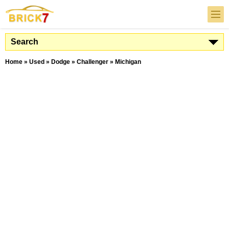
Search
Home
»
Used
»
Dodge
»
Challenger
»
Michigan