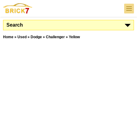
Search
Home
»
Used
»
Dodge
»
Challenger
»
Yellow