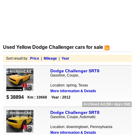
Used Yellow Dodge Challenger cars for sale
Sort result by :
Price
|
Mileage
|
Year
Dodge Challenger SRT8
Archived Ad
Gasoline, Coupe,
Location: spring, Texas
1
More information & Details
$ 38894
Km : 10668
Year : 2012
Archived Ad (90+ days Old)
Dodge Challenger SRT8
Archived Ad
Gasoline, Coupe, Automatic
Location: downingtown, Pennsylvania
1
More information & Details